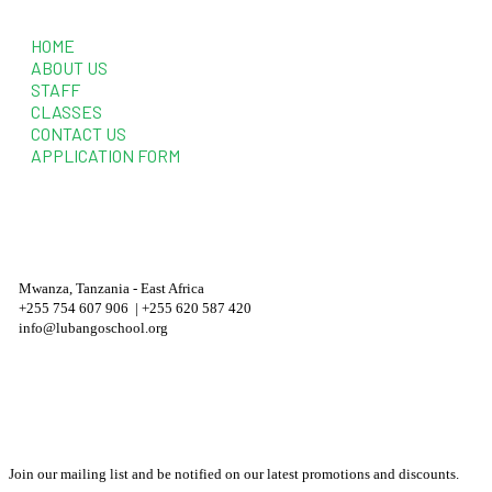
Quick Links
HOME
ABOUT US
STAFF
CLASSES
CONTACT US
APPLICATION FORM
Contact Information
Mwanza, Tanzania - East Africa
+255 754 607 906 | +255 620 587 420
info@lubangoschool.org
Newsletter
Join our mailing list and be notified on our latest promotions and discounts.