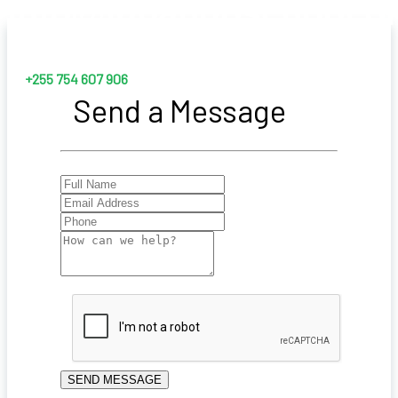
info@lubangoschool.o
+255 754 607 906
Send a Message